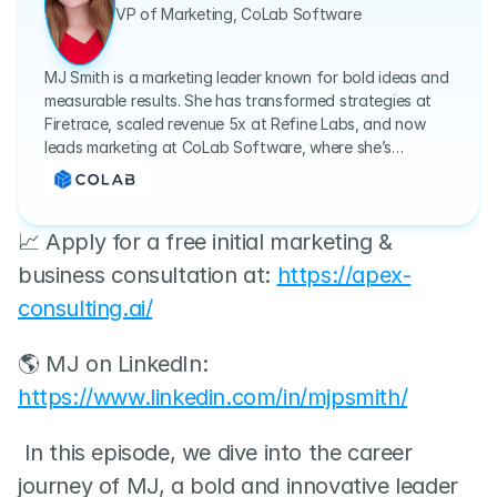
VP of Marketing, CoLab Software
MJ Smith is a marketing leader known for bold ideas and
measurable results. She has transformed strategies at
Firetrace, scaled revenue 5x at Refine Labs, and now
leads marketing at CoLab Software, where she’s
redefining collaboration in mechanical engineering.
📈 Apply for a free initial marketing & 
business consultation at: 
https://apex-
consulting.ai/
🌎 MJ on LinkedIn: 
https://www.linkedin.com/in/mjpsmith/
 In this episode, we dive into the career 
journey of MJ, a bold and innovative leader 