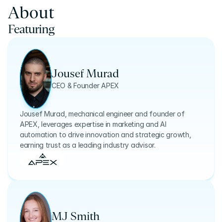
About
Featuring
Jousef Murad
CEO & Founder APEX
Jousef Murad, mechanical engineer and founder of
APEX, leverages expertise in marketing and AI
automation to drive innovation and strategic growth,
earning trust as a leading industry advisor.
MJ Smith