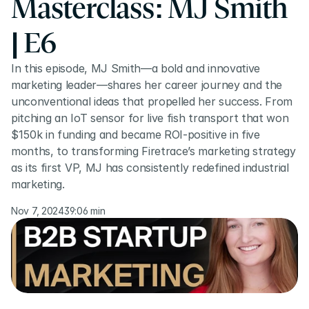
Masterclass: MJ Smith 
| E6
In this episode, MJ Smith—a bold and innovative 
marketing leader—shares her career journey and the 
unconventional ideas that propelled her success. From 
pitching an IoT sensor for live fish transport that won 
$150k in funding and became ROI-positive in five 
months, to transforming Firetrace’s marketing strategy 
as its first VP, MJ has consistently redefined industrial 
marketing.
Nov 7, 2024
39:06 min