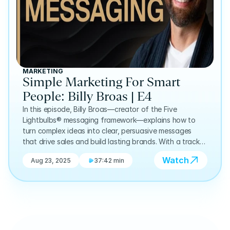
MARKETING
Simple Marketing For Smart
People: Billy Broas | E4
In this episode, Billy Broas—creator of the Five
Lightbulbs® messaging framework—explains how to
turn complex ideas into clear, persuasive messages
that drive sales and build lasting brands. With a track
record of helping hundreds of entrepreneurs translate
Watch
Aug 23, 2025
37:42 min
technical or niche products into language that clicks
with their audience, Billy shares his approach to
simplifying without losing substance. We discuss the
origins of his framework, why clarity beats cleverness,
and how better messaging can transform both
marketing and business growth.