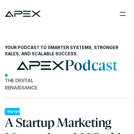
YOUR PODCAST TO SMARTER SYSTEMS, STRONGER 
SALES, AND SCALABLE SUCCESS.
Podcast
THE DIGITAL 
RENAISSANCE
Marketing
A Startup Marketing 