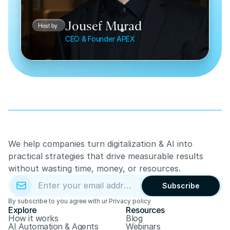
Jousef Murad
Host by 
CEO & Founder APEX
We help companies turn digitalization & AI into 
practical strategies that drive measurable results 
without wasting time, money, or resources.
Subscribe
By subscribe to you agree with ur Privacy policy
Explore
Resources
How it works
Blog
AI Automation & Agents
Webinars