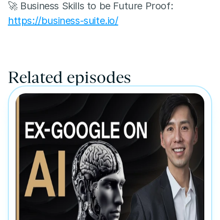
🚀 Business Skills to be Future Proof: 
https://business-suite.io/
Related episodes