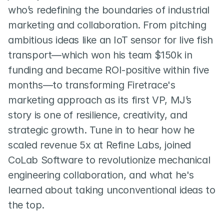
who’s redefining the boundaries of industrial 
marketing and collaboration. From pitching 
ambitious ideas like an IoT sensor for live fish 
transport—which won his team $150k in 
funding and became ROI-positive within five 
months—to transforming Firetrace's 
marketing approach as its first VP, MJ’s 
story is one of resilience, creativity, and 
strategic growth. Tune in to hear how he 
scaled revenue 5x at Refine Labs, joined 
CoLab Software to revolutionize mechanical 
engineering collaboration, and what he's 
learned about taking unconventional ideas to 
the top.  