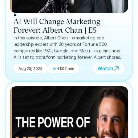
AI
AI Will Change Marketing
Forever: Albert Chan | E5
In this episode, Albert Chan—a marketing and
leadership expert with 20 years at Fortune 500
companies like P&G, Google, and Meta—explains how
AI is set to transform marketing forever. Albert shares
why the real power lies in combining human authenticity
Watch
Aug 23, 2025
41:07 min
with AI-driven insights, allowing businesses to solve
their biggest challenges in more holistic ways. Drawing
on his experience advising global leaders, he reveals
practical ways AI can enhance marketing strategy,
customer relationships, and decision-making.