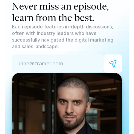
Never miss an episode, 
learn from the best.
Each episode features in-depth discussions, 
often with industry leaders who have 
successfully navigated the digital marketing 
and sales landscape. 