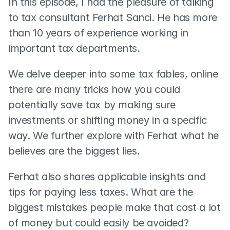
In this episode, I had the pleasure of talking 
to tax consultant Ferhat Sanci. He has more 
than 10 years of experience working in 
important tax departments.  
We delve deeper into some tax fables, online 
there are many tricks how you could 
potentially save tax by making sure 
investments or shifting money in a specific 
way. We further explore with Ferhat what he 
believes are the biggest lies.   
Ferhat also shares applicable insights and 
tips for paying less taxes. What are the 
biggest mistakes people make that cost a lot 
of money but could easily be avoided?