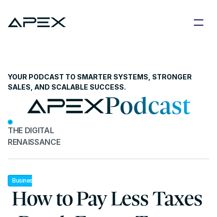
YOUR PODCAST TO SMARTER SYSTEMS, STRONGER 
SALES, AND SCALABLE SUCCESS.
Podcast
THE DIGITAL 
RENAISSANCE
Business
 How to Pay Less Taxes 