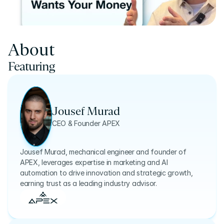
About
Featuring
Jousef Murad
CEO & Founder APEX
Jousef Murad, mechanical engineer and founder of
APEX, leverages expertise in marketing and AI
automation to drive innovation and strategic growth,
earning trust as a leading industry advisor.