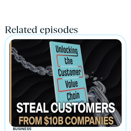
Related episodes
BUSINESS