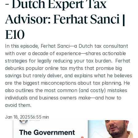
- Dutch Expert Tax 
Advisor: Ferhat Sanci | 
E10
In this episode, Ferhat Sanci—a Dutch tax consultant 
with over a decade of experience—shares actionable 
strategies for legally reducing your tax burden.  Ferhat 
debunks popular online tax myths that promise big 
savings but rarely deliver, and explains what he believes 
are the biggest misconceptions about tax planning. He 
also outlines the most common (and costly) mistakes 
individuals and business owners make—and how to 
avoid them.
Jan 18, 2025
56:55 min