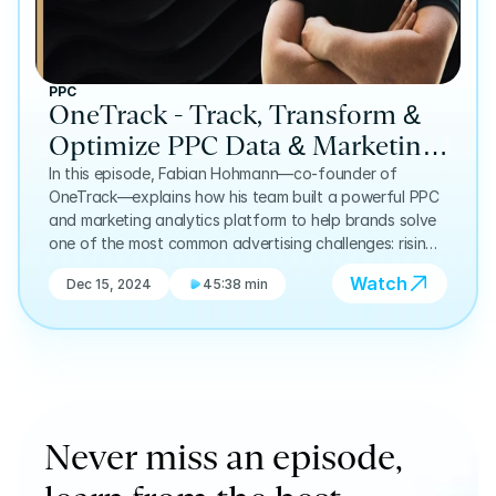
PPC
OneTrack - Track, Transform &
Optimize PPC Data & Marketing
Analytics: Fabian Hohmann | E8
In this episode, Fabian Hohmann—co-founder of
OneTrack—explains how his team built a powerful PPC
and marketing analytics platform to help brands solve
one of the most common advertising challenges: rising
ad spend paired with declining lead quality.
Watch
Dec 15, 2024
45:38 min
Never miss an episode, 