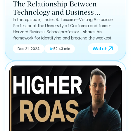
The Relationship Between
Technology and Business
Success: Thales Teixeira | E9
In this episode, Thales S. Teixeira—Visiting Associate
Professor at the University of California and former
Harvard Business School professor—shares his
framework for identifying and breaking the weakest
links in the customer value chain.
Watch
Dec 21, 2024
52:43 min