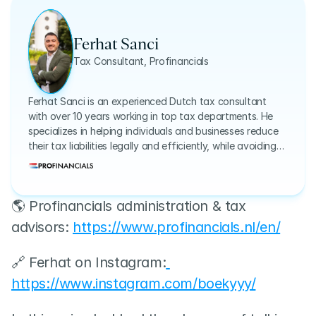
Ferhat Sanci
Tax Consultant, Profinancials
Ferhat Sanci is an experienced Dutch tax consultant
with over 10 years working in top tax departments. He
specializes in helping individuals and businesses reduce
their tax liabilities legally and efficiently, while avoiding
common and costly mistakes.
🌎 Profinancials administration & tax 
advisors: 
https://www.profinancials.nl/en/
🔗 Ferhat on Instagram:
https://www.instagram.com/boekyyy/