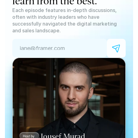
learn from the best.
Each episode features in-depth discussions, 
often with industry leaders who have 
successfully navigated the digital marketing 
and sales landscape. 
Jousef Murad
Host by 