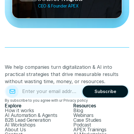
CEO & Founder APEX
We help companies turn digitalization & AI into 
practical strategies that drive measurable results 
without wasting time, money, or resources.
Subscribe
By subscribe to you agree with ur Privacy policy
Explore
Resources
How it works
Blog
AI Automation & Agents
Webinars
B2B Lead Generation
Case Studies
AI Workshops
Podcast
About Us
APEX Trainings